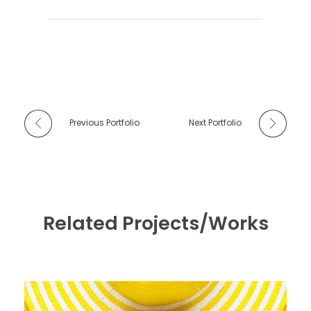
Previous Portfolio
Next Portfolio
Related Projects/Works