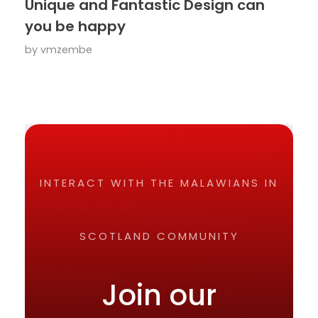
Unique and Fantastic Design can
you be happy
by
vmzembe
INTERACT WITH THE MALAWIANS IN
SCOTLAND COMMUNITY
Join our