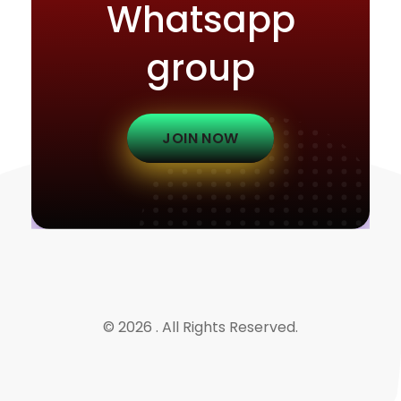
Whatsapp
group
JOIN NOW
© 2026 . All Rights Reserved.