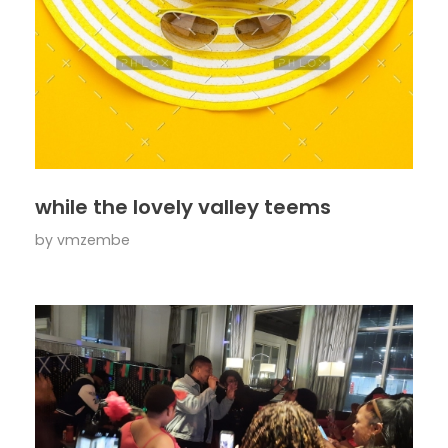
while the lovely valley teems
by
vmzembe