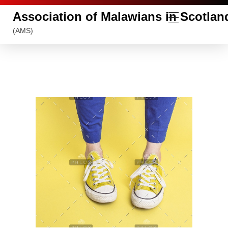
Association of Malawians in Scotlan
(AMS)