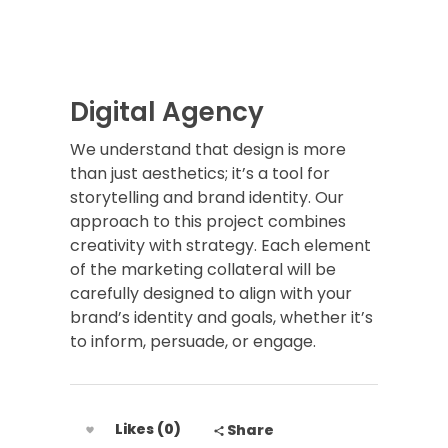
Digital Agency
We understand that design is more
than just aesthetics; it’s a tool for
storytelling and brand identity. Our
approach to this project combines
creativity with strategy. Each element
of the marketing collateral will be
carefully designed to align with your
brand’s identity and goals, whether it’s
to inform, persuade, or engage.
Likes (0)
Share