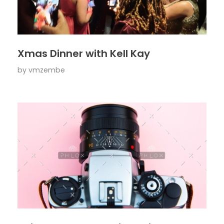
Xmas Dinner with Kell Kay
by
vmzembe