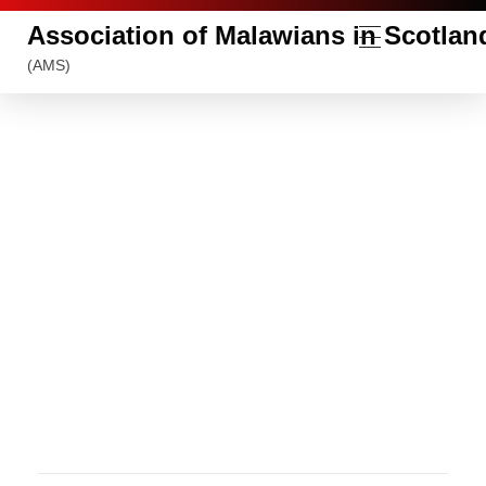
Association of Malawians in Scotlan
(AMS)