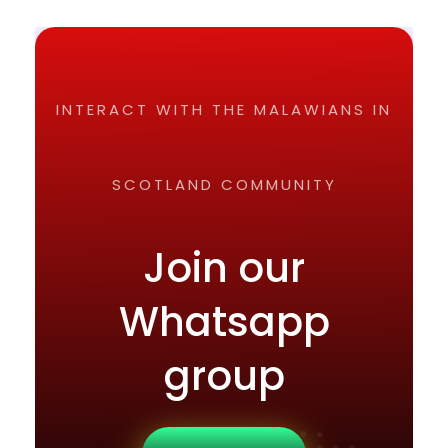
INTERACT WITH THE MALAWIANS IN
SCOTLAND COMMUNITY
Join our
Whatsapp
group