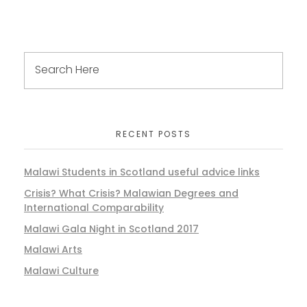
RECENT POSTS
Malawi Students in Scotland useful advice links
Crisis? What Crisis? Malawian Degrees and
International Comparability
Malawi Gala Night in Scotland 2017
Malawi Arts
Malawi Culture